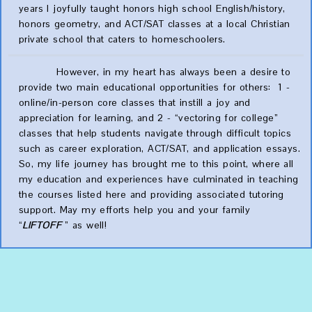
years I joyfully taught honors high school English/history,
honors geometry, and ACT/SAT classes at a local Christian
private school that caters to homeschoolers.
However, in my heart has always been a desire to
provide two main educational opportunities for others: 1 -
online/in-person core classes that instill a joy and
appreciation for learning, and 2 - “vectoring for college”
classes that help students navigate through difficult topics
such as career exploration, ACT/SAT, and application essays.
So, my life journey has brought me to this point, where all
my education and experiences have culminated in teaching
the courses listed here and providing associated tutoring
support. May my efforts help you and your family
“
LIFTOFF
” as well!