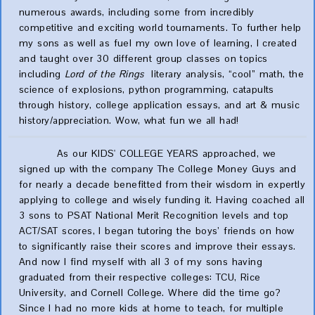
numerous awards, including some from incredibly
competitive and exciting world tournaments. To further help
my sons as well as fuel my own love of learning, I created
and taught over 30 different group classes on topics
including
Lord of the Rings
literary analysis, “cool” math, the
science of explosions, python programming, catapults
through history, college application essays, and art & music
history/appreciation. Wow, what fun we all had!
As our KIDS' COLLEGE YEARS approached, we
signed up with the company The College Money Guys and
for nearly a decade benefitted from their wisdom in expertly
applying to college and wisely funding it. Having coached all
3 sons to PSAT National Merit Recognition levels and top
ACT/SAT scores, I began tutoring the boys’ friends on how
to significantly raise their scores and improve their essays.
And now I find myself with all 3 of my sons having
graduated from their respective colleges: TCU, Rice
University, and Cornell College. Where did the time go?
Since I had no more kids at home to teach, for multiple