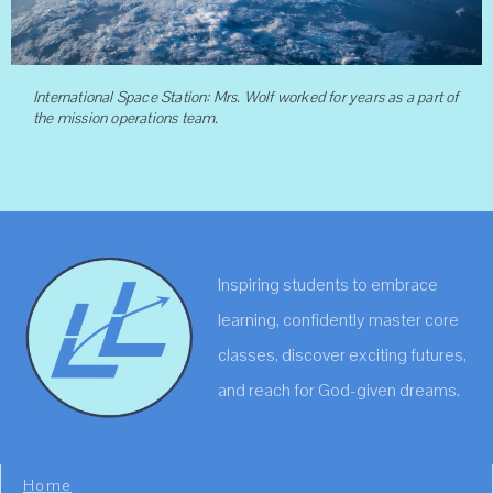
International Space Station: Mrs. Wolf worked for years as a part of
the mission operations team.
Inspiring students to embrace
learning, confidently master core
classes, discover exciting futures,
and reach for God-given dreams.
Home