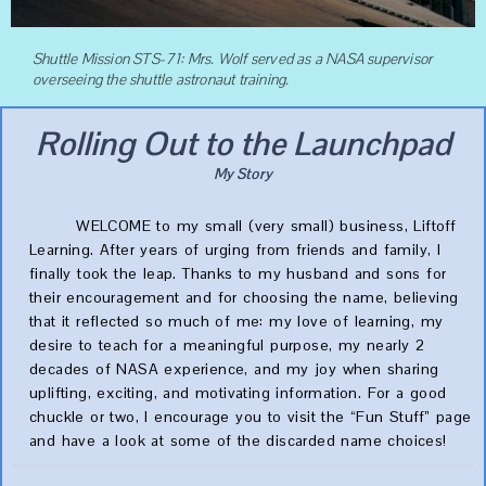
Shuttle Mission STS-71: Mrs. Wolf served as a NASA supervisor
overseeing the shuttle astronaut training.
Rolling Out to the Launchpad
My Story
WELCOME to my small (very small) business, Liftoff
Learning. After years of urging from friends and family, I
finally took the leap. Thanks to my husband and sons for
their encouragement and for choosing the name, believing
that it reflected so much of me: my love of learning, my
desire to teach for a meaningful purpose, my nearly 2
decades of NASA experience, and my joy when sharing
uplifting, exciting, and motivating information. For a good
chuckle or two, I encourage you to visit the “Fun Stuff” page
and have a look at some of the discarded name choices!