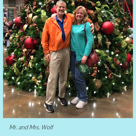
Mr. and Mrs. Wolf