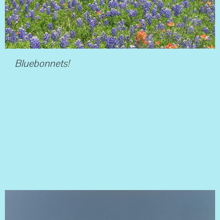
Bluebonnets!