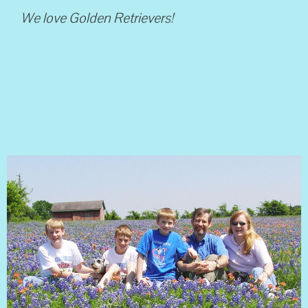
We love Golden Retrievers!