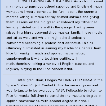
I LOVE LEARNING AND TEACHING. As a child, I saved
my money to purchase school supplies and English & math
workbooks I would complete for fun. I spent the summer
months writing curricula for my stuffed animals and giving
them lessons on the big green chalkboard my father had
lovingly painted on the wall in the garage. Having been
raised in a highly accomplished musical family, I love music
and art as well, and while in high school seriously
considered becoming a professional clarinetist. This all
ultimately culminated in earning my bachelor’s degree from
Rice University in math and applied mathematics,
supplementing it with a teaching certificate in
math/chemistry, taking a variety of English classes, and
regularly playing in the Rice concert band.
After graduation, I began WORKING FOR NASA in the
Space Station Project Control Office for several years and
was fortunate to be awarded a NASA Fellowship to return to
Rice University full-time to complete my master’s degree in
applied mathematics. With second degree in hand, I