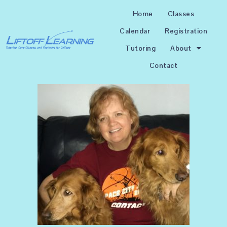
Home
Classes
Calendar
Registration
Tutoring
About
Contact