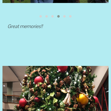
Great memories!!