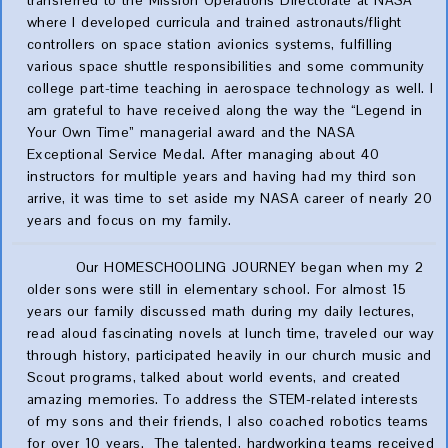
transferred to the Mission Operations Directorate at NASA
where I developed curricula and trained astronauts/flight
controllers on space station avionics systems, fulfilling
various space shuttle responsibilities and some community
college part-time teaching in aerospace technology as well. I
am grateful to have received along the way the “Legend in
Your Own Time” managerial award and the NASA
Exceptional Service Medal. After managing about 40
instructors for multiple years and having had my third son
arrive, it was time to set aside my NASA career of nearly 20
years and focus on my family.
Our HOMESCHOOLING JOURNEY began when my 2
older sons were still in elementary school. For almost 15
years our family discussed math during my daily lectures,
read aloud fascinating novels at lunch time, traveled our way
through history, participated heavily in our church music and
Scout programs, talked about world events, and created
amazing memories. To address the STEM-related interests
of my sons and their friends, I also coached robotics teams
for over 10 years. The talented, hardworking teams received